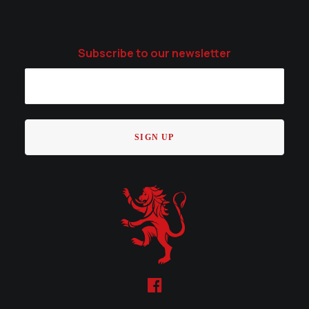
Subscribe to our newsletter