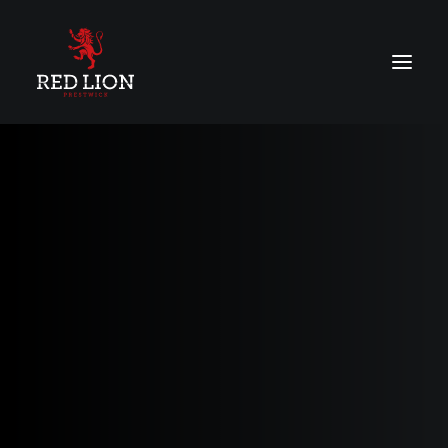
About
Menu
Vouchers
Contact Us
BOOK ONLINE