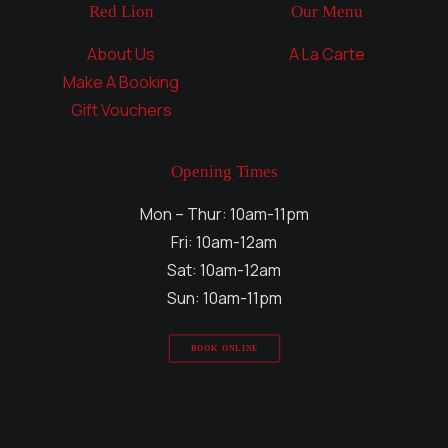
Red Lion
Our Menu
About Us
A La Carte
Make A Booking
Gift Vouchers
Opening Times
Mon – Thur: 10am-11pm
Fri: 10am-12am
Sat: 10am-12am
Sun: 10am-11pm
BOOK ONLINE