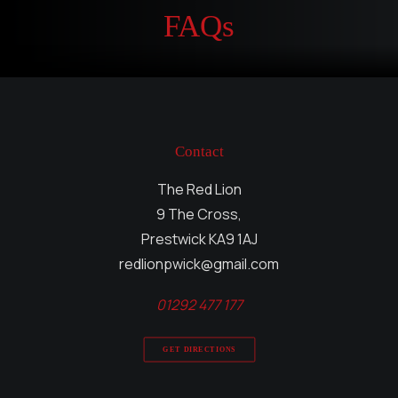
FAQs
Contact
The Red Lion
9 The Cross,
Prestwick KA9 1AJ
redlionpwick@gmail.com
01292 477 177
GET DIRECTIONS