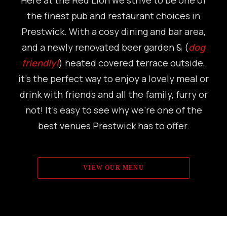
Here at the Red Lion we strive to be one of
the finest pub and restaurant choices in
Prestwick. With a cosy dining and bar area,
and a newly renovated beer garden & (
dog
friendly!
) heated covered terrace outside,
it’s the perfect way to enjoy a lovely meal or
drink with friends and all the family, furry or
not! It’s easy to see why we’re one of the
best venues Prestwick has to offer.
VIEW OUR MENU