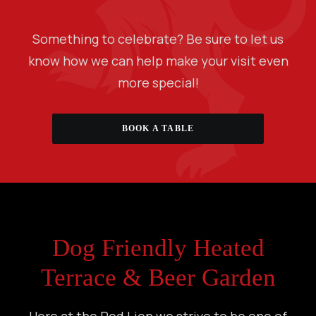
Something to celebrate? Be sure to let us
know how we can help make your visit even
more special!
BOOK A TABLE
Dog Friendly Heated
Terrace & Beer Garden