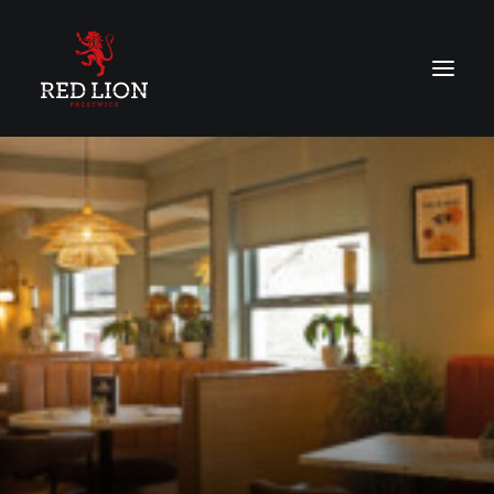
About
Menu
Vouchers
Contact Us
BOOK ONLINE