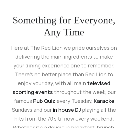
Something for Everyone,
Any Time
Here at The Red Lion we pride ourselves on
delivering the main ingredients to make
your dining experience one to remember.
There’s no better place than Red Lion to
enjoy your day, with all main
televised
sporting events
throughout the week, our
famous
Pub Quiz
every Tuesday,
Karaoke
Sundays and our
in house DJ
playing all the
hits from the 70’s til now every weekend.
Whether it’s a delicious breakfast, brunch,