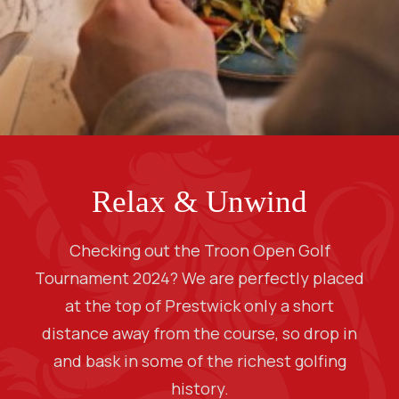
Relax & Unwind
Checking out the Troon Open Golf
Tournament 2024? We are perfectly placed
at the top of Prestwick only a short
distance away from the course, so drop in
and bask in some of the richest golfing
history.