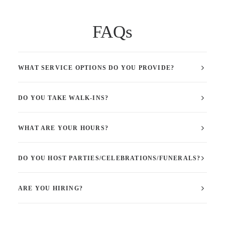
FAQs
WHAT SERVICE OPTIONS DO YOU PROVIDE?
DO YOU TAKE WALK-INS?
WHAT ARE YOUR HOURS?
DO YOU HOST PARTIES/CELEBRATIONS/FUNERALS?
ARE YOU HIRING?