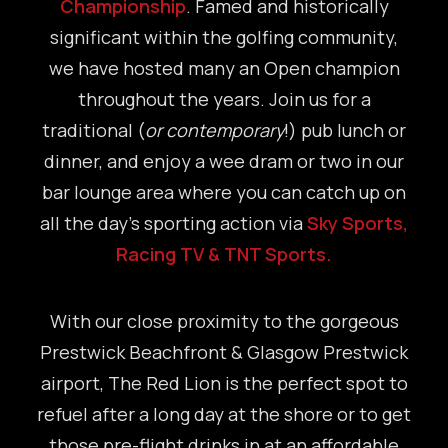
Championship
. Famed and historically
significant within the golfing community,
we have hosted many an Open champion
throughout the years. Join us for a
traditional (
or contemporary
!) pub lunch or
dinner, and enjoy a wee dram or two in our
bar lounge area where you can catch up on
all the day’s sporting action via
Sky Sports,
Racing TV & TNT Sports.
With our close proximity to the gorgeous
Prestwick Beachfront & Glasgow Prestwick
airport, The Red Lion is the perfect spot to
refuel after a long day at the shore or to get
those pre-flight drinks in at an affordable