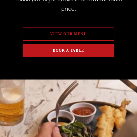
price.
VIEW OUR MENU
BOOK A TABLE