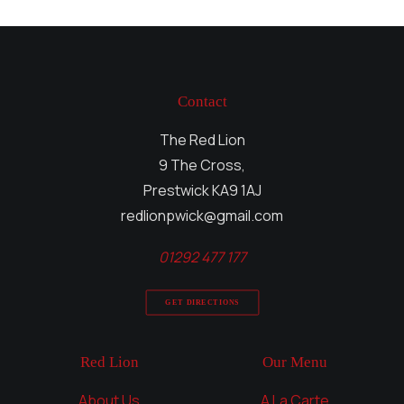
Contact
The Red Lion
9 The Cross,
Prestwick KA9 1AJ
redlionpwick@gmail.com
01292 477 177
GET DIRECTIONS
Red Lion
Our Menu
About Us
A La Carte