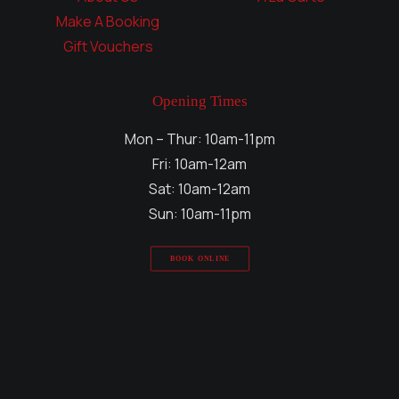
Make A Booking
Gift Vouchers
Opening Times
Mon – Thur: 10am-11pm
Fri: 10am-12am
Sat: 10am-12am
Sun: 10am-11pm
BOOK ONLINE