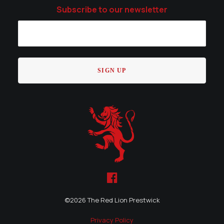
Subscribe to our newsletter
©
2026 The Red Lion Prestwick
Privacy Policy