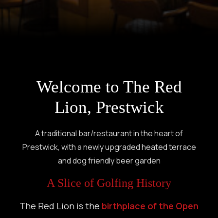
Welcome to The Red
Lion, Prestwick
A traditional bar/restaurant in the heart of
Prestwick, with a newly upgraded heated terrace
and dog friendly beer garden
A Slice of Golfing History
The Red Lion is the
birthplace of the Open