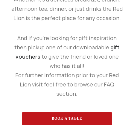
afternoon tea, dinner, or just drinks the Red
Lion is the perfect place for any occasion.
And if you’re looking for gift inspiration
then pickup one of our downloadable
gift
vouchers
to give the friend or loved one
who has it all!
For further information prior to your Red
Lion visit feel free to browse our FAQ
section.
BOOK A TABLE